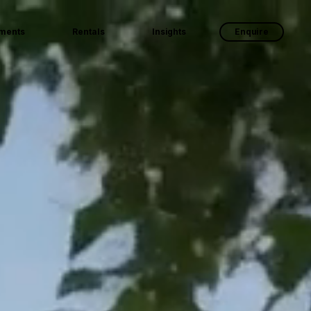
ments
Rentals
Insights
Enquire