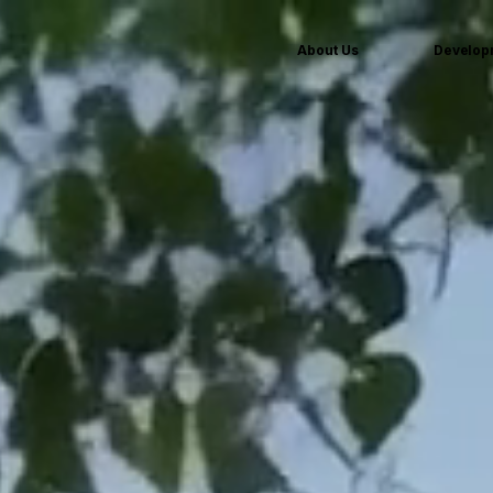
About Us
Develop